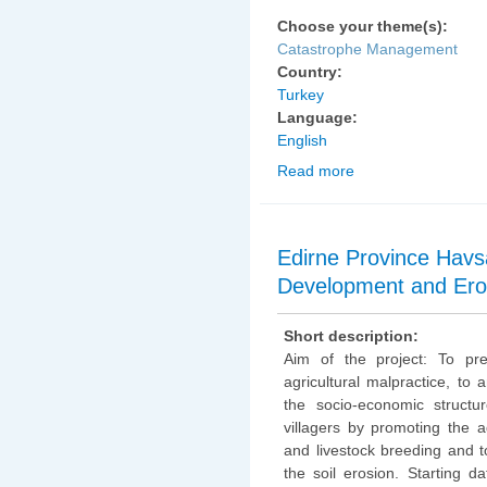
Choose your theme(s):
Catastrophe Management
Country:
Turkey
Language:
English
Read more
about Kırıkkale Provin
Irrigation Water and Ve
Edirne Province Havsa 
Development and Eros
Short description:
Aim of the project: To pr
agricultural malpractice, to 
the socio-economic structu
villagers by promoting the ag
and livestock breeding and 
the soil erosion. Starting da