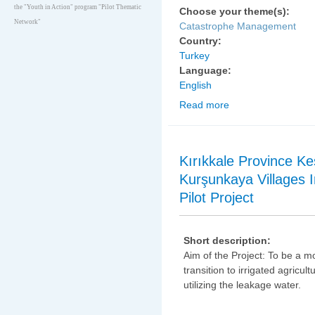
the "Youth in Action" program "Pilot Thematic
Choose your theme(s):
Network"
Catastrophe Management
Country:
Turkey
Language:
English
Read more
about Eskişehir Provin
Development and Erosi
Kırıkkale Province Ke
Kurşunkaya Villages I
Pilot Project
Short description:
Aim of the Project: To be a m
transition to irrigated agricult
utilizing the leakage water.