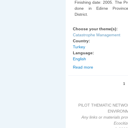
Finishing date: 2005. The Pr
done in Edirne Provinc
District.
Choose your theme(s):
Catastrophe Management
Country:
Turkey
Language:
English
Read more
about Edirne Province
Erosion Control Projec
Pages
1
PILOT THEMATIC NETWO
ENVIRONM
Any links or materials pro
Ecociti