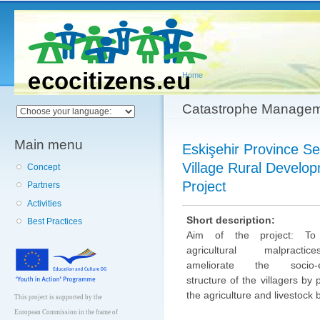
Main menu
Sk
ma
co
Home
You are here
Catastrophe Manage
Main menu
Eskişehir Province Sey
Village Rural Develo
Concept
Project
Partners
Activities
Short description:
Best Practices
Aim of the project: To
agricultural malpracti
ameliorate the socio-e
structure of the villagers by
the agriculture and livestock 
This project is supported by the
European Commission in the frame of