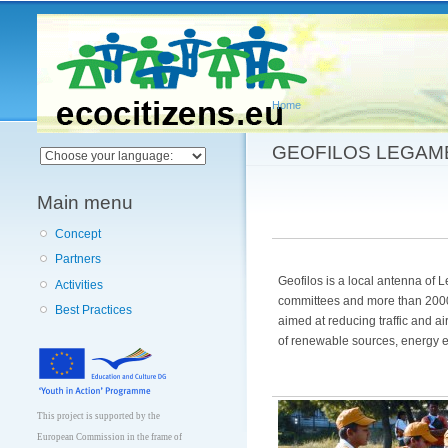
Main menu
Home
You are here
GEOFILOS LEGAM
Main menu
Concept
Partners
Geofilos is a local antenna of 
Activities
committees and more than 2000
Best Practices
aimed at reducing traffic and a
of renewable sources, energy ef
This project is supported by the
European Commission in the frame of