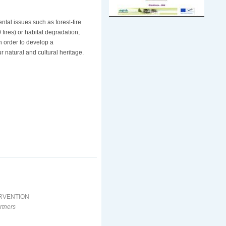
al issues such as forest-fire
 fires) or habitat degradation,
n order to develop a
r natural and cultural heritage.
ERVENTION
rtners