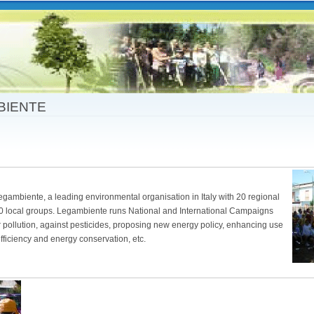
Skip to
main
content
BIENTE
Legambiente, a leading environmental organisation in Italy with 20 regional
 local groups. Legambiente runs National and International Campaigns
ir pollution, against pesticides, proposing new energy policy, enhancing use
ficiency and energy conservation, etc.