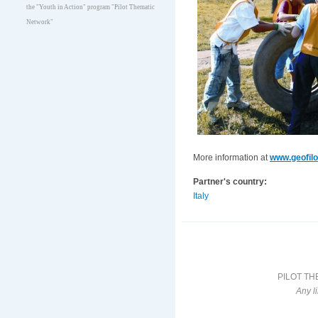
the "Youth in Action" program "Pilot Thematic
Network"
More information at
www.geofilo
Partner's country:
Italy
PILOT TH
Any l