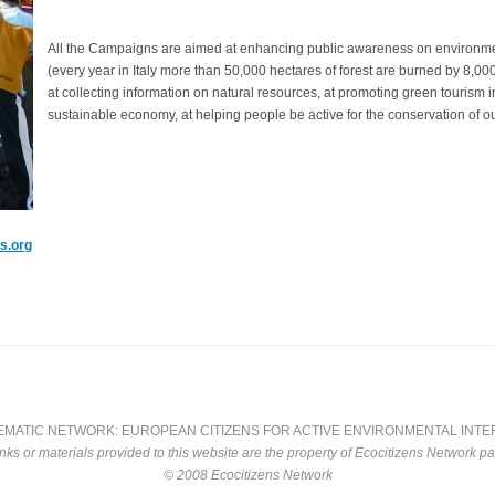
All the Campaigns are aimed at enhancing public awareness on environment
(every year in Italy more than 50,000 hectares of forest are burned by 8,000
at collecting information on natural resources, at promoting green tourism i
sustainable economy, at helping people be active for the conservation of ou
s.org
EMATIC NETWORK: EUROPEAN CITIZENS FOR ACTIVE ENVIRONMENTAL INT
inks or materials provided to this website are the property of Ecocitizens Network pa
© 2008 Ecocitizens Network