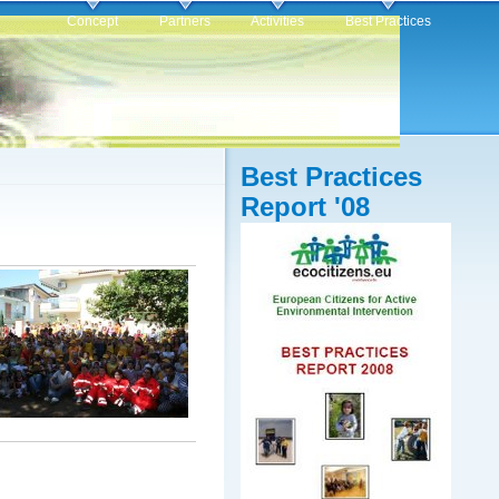
Concept
Partners
Activities
Best Practices
Best Practices
Report '08