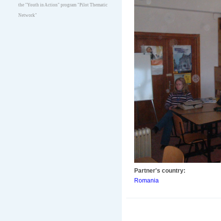
the "Youth in Action" program "Pilot Thematic
Network"
Partner's country:
Romania