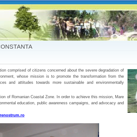
Skip to
main
content
CONSTANTA
ion comprised of citizens concerned about the severe degradation of
onment, whose mission is to promote the transformation from the
tices and attitudes towards more sustainable and environmentally
ation of Romanian Coastal Zone. In order to achieve this mission, Mare
ronmental education, public awareness campaigns, and advocacy and
enostrum.ro