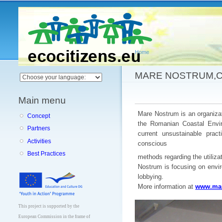
Main menu
Home
You are here
MARE NOSTRUM,
Main menu
Mare Nostrum is an organizat
Concept
the Romanian Coastal Envir
Partners
current unsustainable prac
Activities
conscious
Best Practices
methods regarding the utiliz
Nostrum is focusing on envi
lobbying.
More information at
www.mar
This project is supported by the
European Commission in the frame of