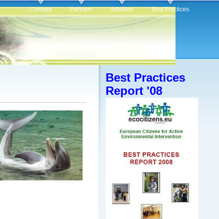
Concept
Partners
Activities
Best Practices
Best Practices
Report '08